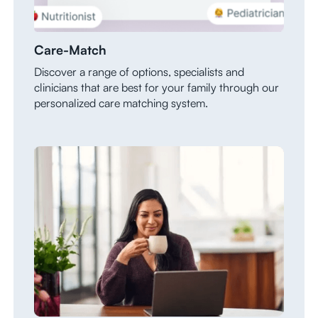
Care-Match
Discover a range of options, specialists and
clinicians that are best for your family through our
personalized care matching system.