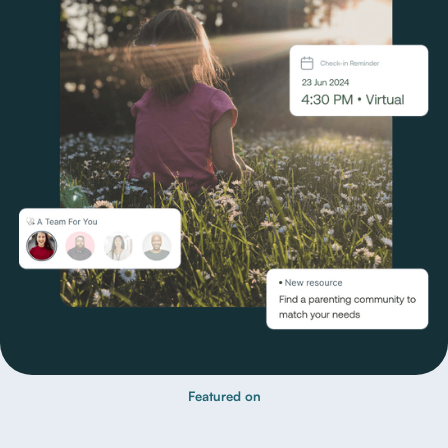
Featured on