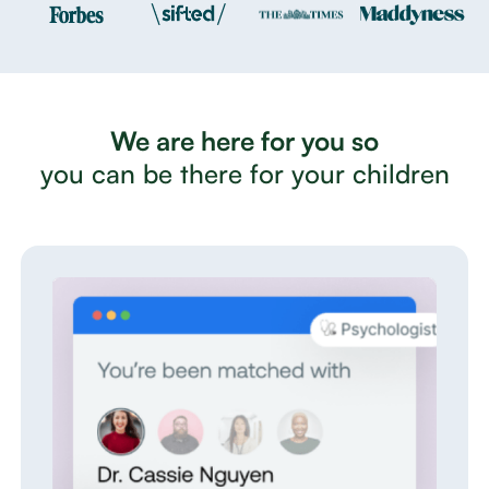
We are here for you so
you can be there for your children