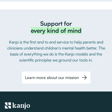
Support for
every kind of mind
Kanjo is the first end to end service to help parents and
clinicians understand children’s mental health better. The
basis of everything we do is the Kanjo models and the
scientific principles we ground our tools in.
Learn more about our mission
kanjo