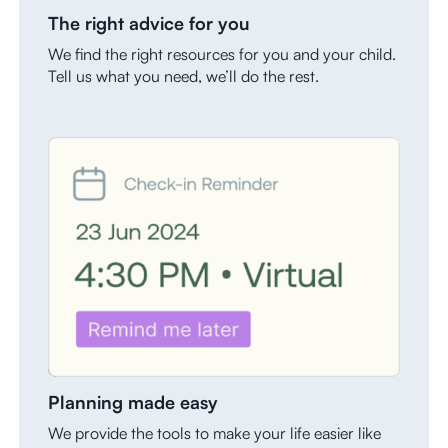
The right advice for you
We find the right resources for you and your child.
Tell us what you need, we’ll do the rest.
Planning made easy
We provide the tools to make your life easier like