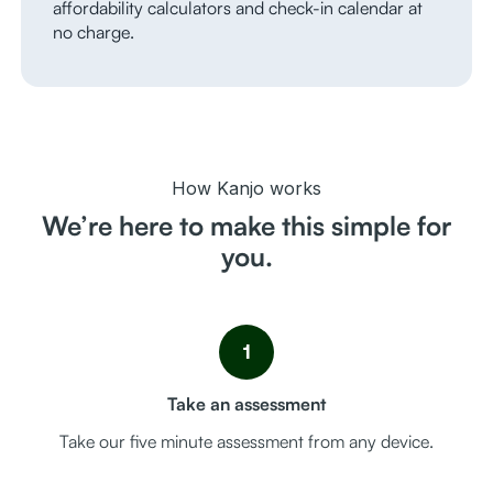
affordability calculators and check-in calendar at
no charge.
How Kanjo works
We’re here to make this simple for
you.
1
Take an assessment
Take our five minute assessment from any device.