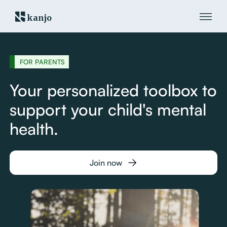
kanjo
FOR PARENTS
Your personalized toolbox to
support your child's mental
health.
Join now