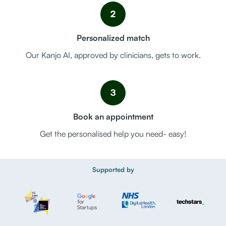
2
Personalized match
Our Kanjo AI, approved by clinicians, gets to work.
3
Book an appointment
Get the personalised help you need- easy!
Supported by