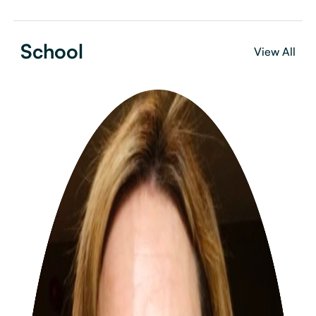
School
View All