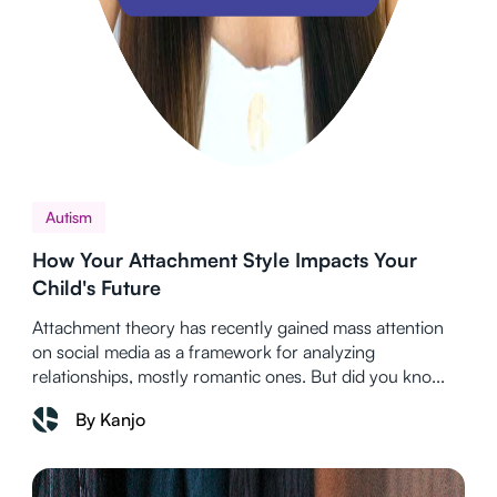
Autism
How Your Attachment Style Impacts Your
Child's Future
Attachment theory has recently gained mass attention
on social media as a framework for analyzing
relationships, mostly romantic ones. But did you kno...
By Kanjo