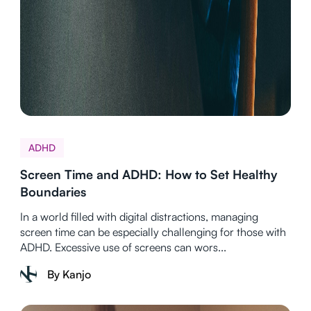
ADHD
Screen Time and ADHD: How to Set Healthy
Boundaries
In a world filled with digital distractions, managing
screen time can be especially challenging for those with
ADHD. Excessive use of screens can wors...
By Kanjo