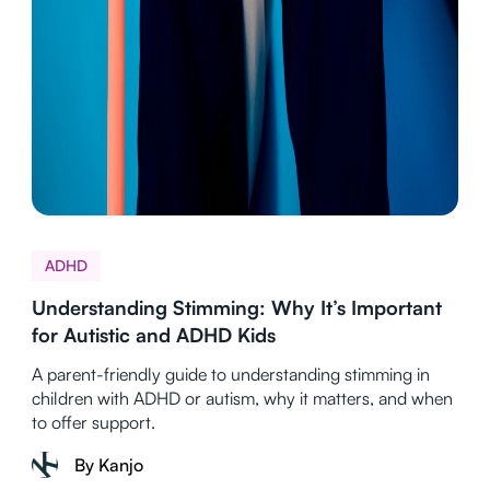
ADHD
Understanding Stimming: Why It’s Important
for Autistic and ADHD Kids
A parent-friendly guide to understanding stimming in
children with ADHD or autism, why it matters, and when
to offer support.
By Kanjo