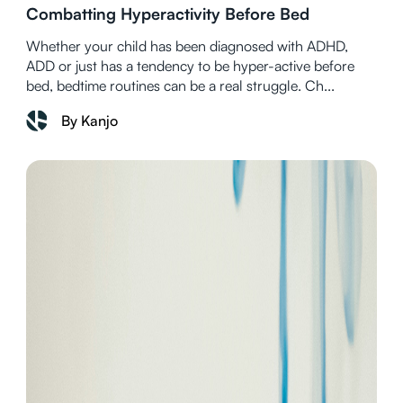
Combatting Hyperactivity Before Bed
Whether your child has been diagnosed with ADHD,
ADD or just has a tendency to be hyper-active before
bed, bedtime routines can be a real struggle. Ch...
By Kanjo