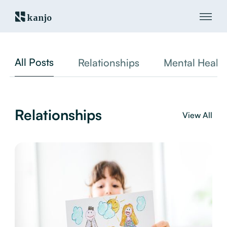
kanjo
All Posts
Relationships
Mental Healt
Relationships
View All