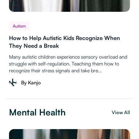
Autism
How to Help Autistic Kids Recognize When
They Need a Break
Many autistic children experience sensory overload and
struggle with self-regulation. Teaching them how to
recognize their stress signals and take bre...
By Kanjo
Mental Health
View All