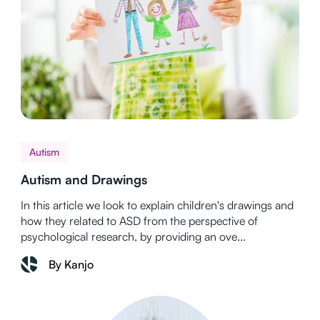
Autism
Autism and Drawings
In this article we look to explain children's drawings and
how they related to ASD from the perspective of
psychological research, by providing an ove...
By Kanjo