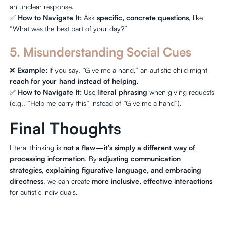
an unclear response.
✅
How to Navigate It:
Ask
specific, concrete questions
, like
“What was the best part of your day?”
5. Misunderstanding Social Cues
❌
Example:
If you say, “Give me a hand,” an autistic child might
reach for your hand instead of helping
.
✅
How to Navigate It:
Use
literal phrasing
when giving requests
(e.g., “Help me carry this” instead of “Give me a hand”).
Final Thoughts
Literal thinking is
not a flaw—it’s simply a different way of
processing information
. By
adjusting communication
strategies, explaining figurative language, and embracing
directness
, we can create
more inclusive, effective interactions
for autistic individuals.