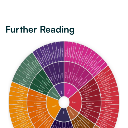
Further Reading