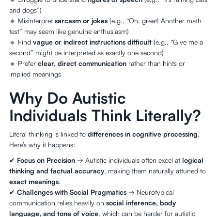
and dogs”)
🔹 Misinterpret
sarcasm or jokes
(e.g., “Oh, great! Another math
test” may seem like genuine enthusiasm)
🔹 Find
vague or indirect instructions difficult
(e.g., “Give me a
second” might be interpreted as exactly one second)
🔹 Prefer
clear, direct communication
rather than hints or
implied meanings
Why Do Autistic
Individuals Think Literally?
Literal thinking is linked to
differences in cognitive processing
.
Here’s why it happens:
✔
Focus on Precision
→ Autistic individuals often excel at
logical
thinking and factual accuracy
, making them naturally attuned to
exact meanings
.
✔
Challenges with Social Pragmatics
→ Neurotypical
communication relies heavily on
social inference, body
language, and tone of voice
, which can be harder for autistic