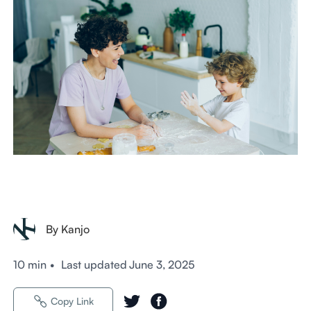
By Kanjo
10 min
•
Last updated
June 3, 2025
Copy Link