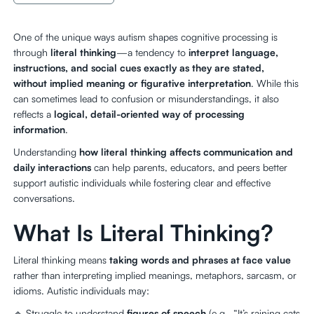
One of the unique ways autism shapes cognitive processing is
through
literal thinking
—a tendency to
interpret language,
instructions, and social cues exactly as they are stated,
without implied meaning or figurative interpretation
. While this
can sometimes lead to confusion or misunderstandings, it also
reflects a
logical, detail-oriented way of processing
information
.
Understanding
how literal thinking affects communication and
daily interactions
can help parents, educators, and peers better
support autistic individuals while fostering clear and effective
conversations.
What Is Literal Thinking?
Literal thinking means
taking words and phrases at face value
rather than interpreting implied meanings, metaphors, sarcasm, or
idioms. Autistic individuals may:
🔹 Struggle to understand
figures of speech
(e.g., “It’s raining cats