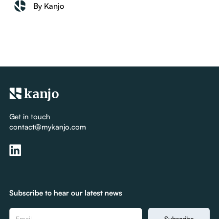
By Kanjo
kanjo
Get in touch
contact@mykanjo.com
Subscribe to hear our latest news