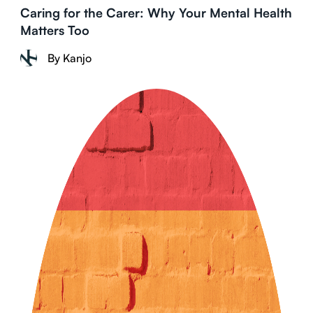
Caring for the Carer: Why Your Mental Health
Matters Too
By Kanjo