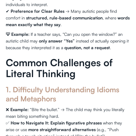
individuals to interpret.
✔
Preference for Clear Rules
→ Many autistic people find
comfort in
structured, rule-based communication
, where
words
mean exactly what they say
.
💡 Example:
If a teacher says, “Can you open the window?” an
autistic child may
only answer “Yes”
instead of actually opening it
because they interpreted it as a
question, not a request
.
Common Challenges of
Literal Thinking
1. Difficulty Understanding Idioms
and Metaphors
❌
Example:
“Bite the bullet.” → The child may think you literally
mean biting something hard.
✅
How to Navigate It:
Explain figurative phrases
when they
arise or use
more straightforward alternatives
(e.g., “Push