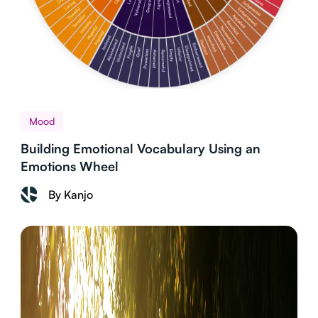
Mood
Building Emotional Vocabulary Using an
Emotions Wheel
By Kanjo