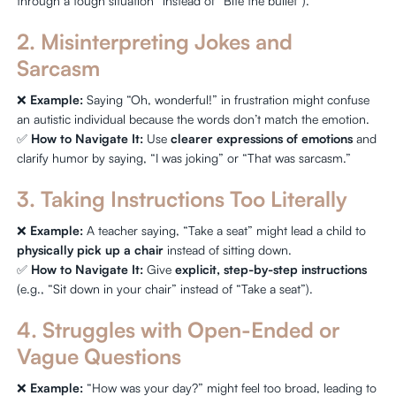
through a tough situation” instead of “Bite the bullet”).
2. Misinterpreting Jokes and
Sarcasm
❌
Example:
Saying “Oh, wonderful!” in frustration might confuse
an autistic individual because the words don’t match the emotion.
✅
How to Navigate It:
Use
clearer expressions of emotions
and
clarify humor by saying, “I was joking” or “That was sarcasm.”
3. Taking Instructions Too Literally
❌
Example:
A teacher saying, “Take a seat” might lead a child to
physically pick up a chair
instead of sitting down.
✅
How to Navigate It:
Give
explicit, step-by-step instructions
(e.g., “Sit down in your chair” instead of “Take a seat”).
4. Struggles with Open-Ended or
Vague Questions
❌
Example:
“How was your day?” might feel too broad, leading to