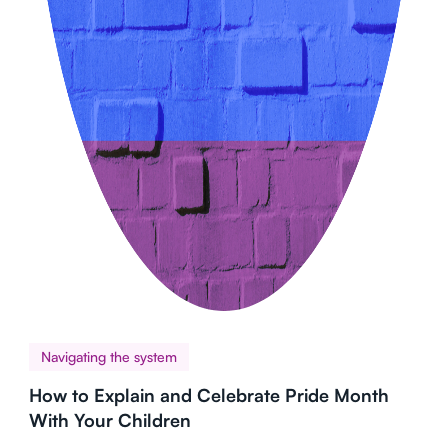
Navigating the system
How to Explain and Celebrate Pride Month
With Your Children