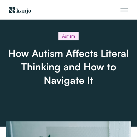
kanjo
Autism
How Autism Affects Literal
Thinking and How to
Navigate It