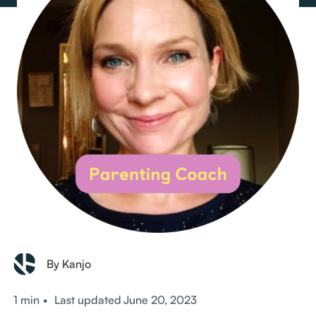
By Kanjo
1 min
•
Last updated
June 20, 2023