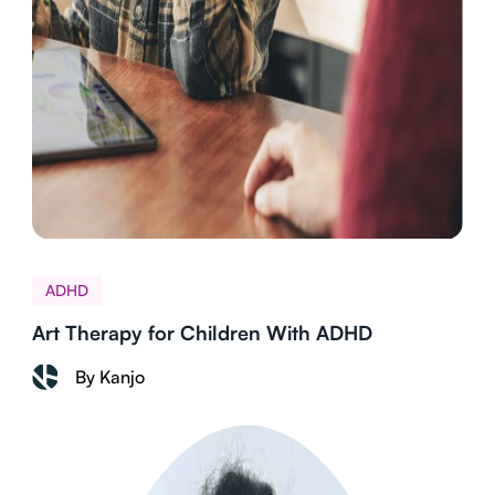
ADHD
Art Therapy for Children With ADHD
By Kanjo