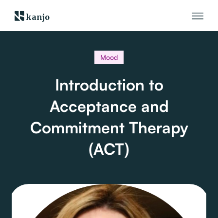
kanjo
Mood
Introduction to
Acceptance and
Commitment Therapy
(ACT)