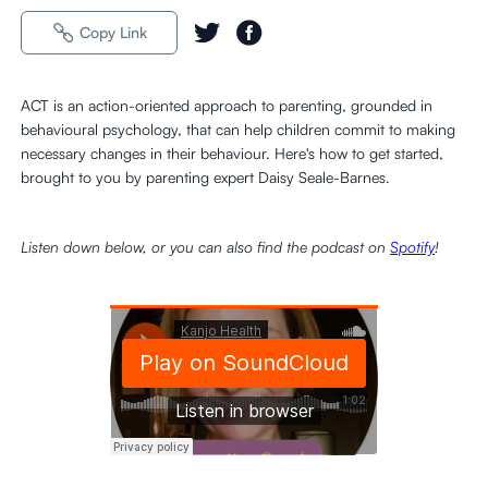
Copy Link
ACT is an action-oriented approach to parenting, grounded in
behavioural psychology, that can help children commit to making
necessary changes in their behaviour. Here's how to get started,
brought to you by parenting expert Daisy Seale-Barnes.
Listen down below, or you can also find the podcast on
Spotify
!