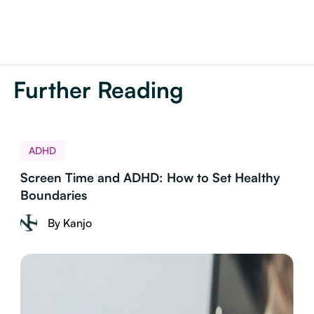
Further Reading
ADHD
Screen Time and ADHD: How to Set Healthy
Boundaries
By Kanjo