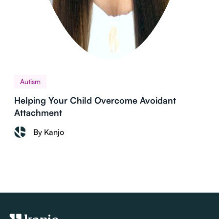
Autism
Helping Your Child Overcome Avoidant
Attachment
By Kanjo