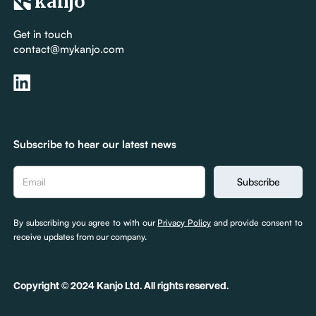
kanjo
Get in touch
contact@mykanjo.com
Subscribe to hear our latest news
By subscribing you agree to with our
Privacy Policy
and provide consent to
receive updates from our company.
Copyright © 2024 Kanjo Ltd. All rights reserved.