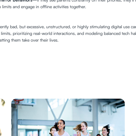
imits and engage in offline activities together.
herently bad, but excessive, unstructured, or highly stimulating digital us
r limits, prioritizing real-world interactions, and modeling balanced tech h
tting them take over their lives.