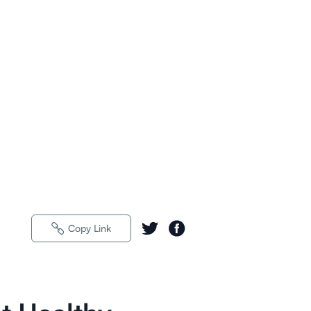
Copy Link