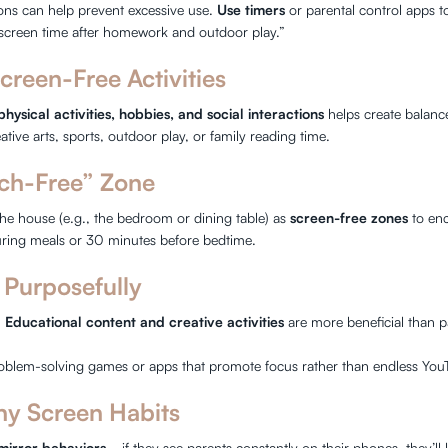
ions can help prevent excessive use.
Use timers
or parental control apps 
screen time after homework and outdoor play.”
creen-Free Activities
physical activities, hobbies, and social interactions
helps create balanc
ive arts, sports, outdoor play, or family reading time.
ech-Free” Zone
the house (e.g., the bedroom or dining table) as
screen-free zones
to enc
ring meals or 30 minutes before bedtime.
 Purposefully
!
Educational content and creative activities
are more beneficial than pa
blem-solving games or apps that promote focus rather than endless You
hy Screen Habits
mirror behaviors
—if they see parents constantly on their phones, they’ll 