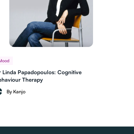
Mood
r Linda Papadopoulos: Cognitive
ehaviour Therapy
By Kanjo