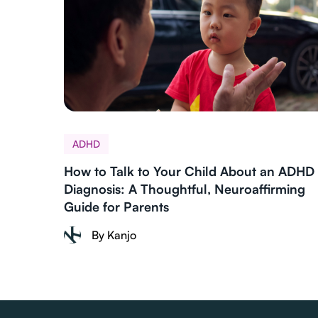
ADHD
How to Talk to Your Child About an ADHD
Diagnosis: A Thoughtful, Neuroaffirming
Guide for Parents
By Kanjo