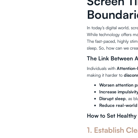
Screen T
Boundari
In today’s digital world, 
While technology offers man
The fast-paced, highly stimu
sleep. So, how can we creat
The Link Between 
Individuals with
Attention-
making it harder to
discon
Worsen attention 
Increase impulsivit
Disrupt sleep
, as b
Reduce real-world 
How to Set Healthy
1. Establish Cle