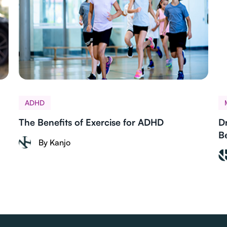
ADHD
The Benefits of Exercise for ADHD
D
B
By Kanjo