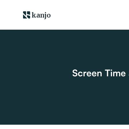
kanjo
Screen Time