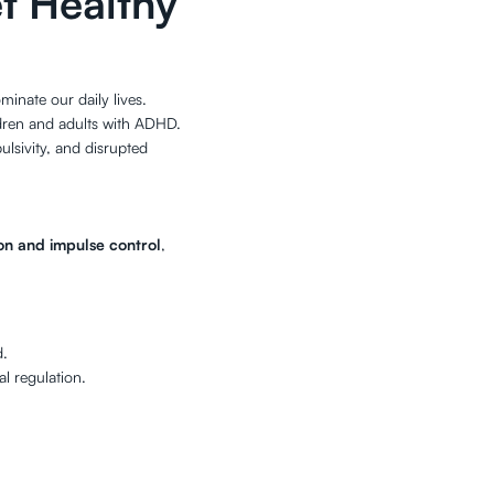
t Healthy
inate our daily lives.
ldren and adults with ADHD.
pulsivity, and disrupted
ion and impulse control
,
d.
al regulation.