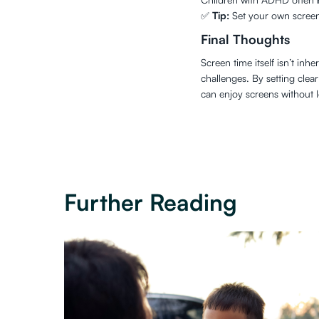
✅
Tip:
Set your own screen l
Final Thoughts
Screen time itself isn’t in
challenges. By setting clea
can enjoy screens without le
Further Reading