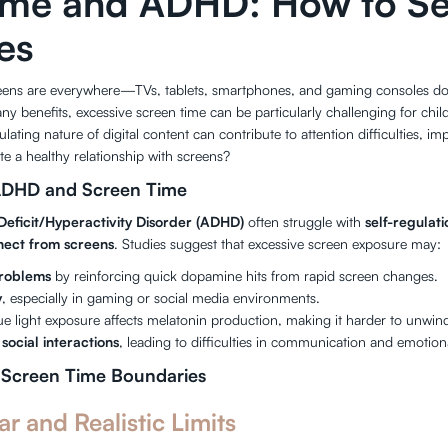
ime and ADHD: How to Se
es
screens are everywhere—TVs, tablets, smartphones, and gaming consoles dom
y benefits, excessive screen time can be particularly challenging for chi
lating nature of digital content can contribute to attention difficulties, im
e a healthy relationship with screens?
ADHD and Screen Time
Deficit/Hyperactivity Disorder (ADHD)
often struggle with
self-regulat
nect from screens
. Studies suggest that excessive screen exposure may:
problems
by reinforcing quick dopamine hits from rapid screen changes.
y
, especially in gaming or social media environments.
lue light exposure affects melatonin production, making it harder to unwin
social interactions
, leading to difficulties in communication and emotion
 Screen Time Boundaries
ar and Realistic Limits