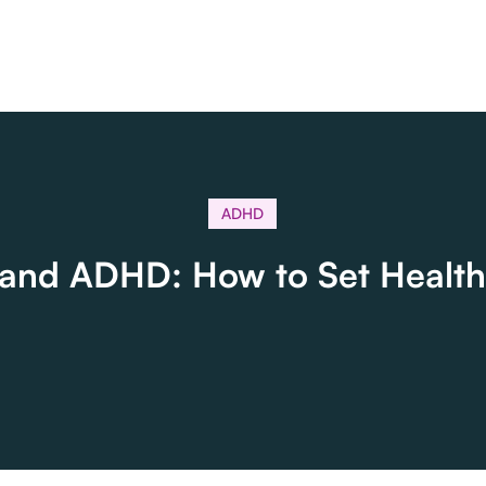
ADHD
 and ADHD: How to Set Health