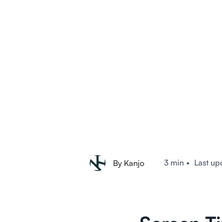
3 min
•
Last up
By Kanjo