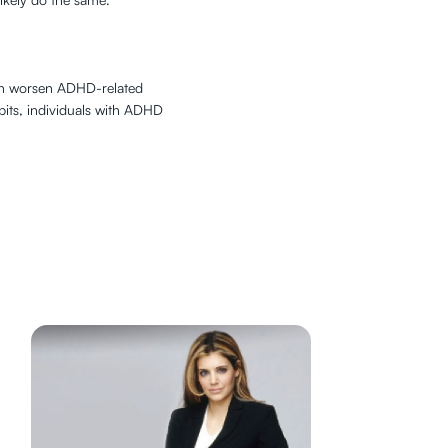
e can worsen ADHD-related
abits, individuals with ADHD