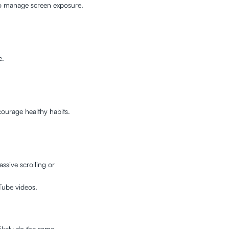
to manage screen exposure.
e.
ourage healthy habits.
ssive scrolling or
Tube videos.
likely do the same.