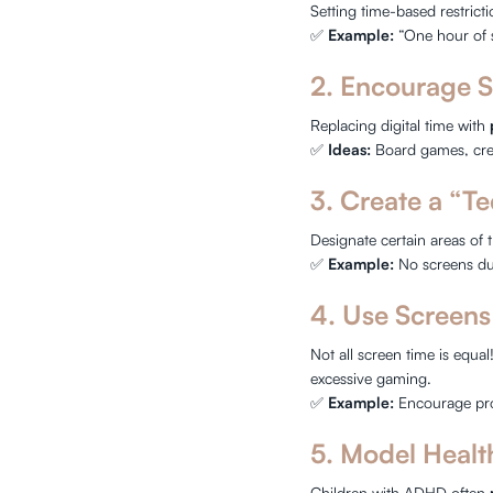
Setting time-based restrict
✅
Example:
“One hour of 
2. Encourage S
Replacing digital time with
✅
Ideas:
Board games, creat
3. Create a “T
Designate certain areas of 
✅
Example:
No screens du
4. Use Screens
Not all screen time is equal
excessive gaming.
✅
Example:
Encourage pro
5. Model Healt
Children with ADHD often