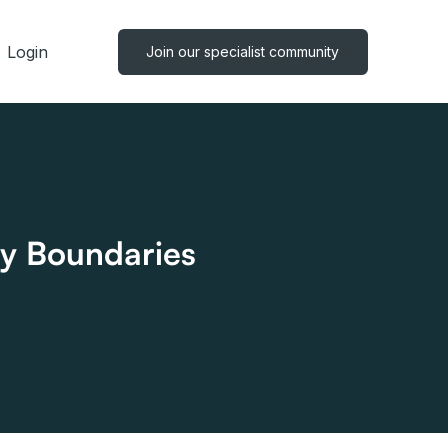
Login
Join our specialist community
y Boundaries