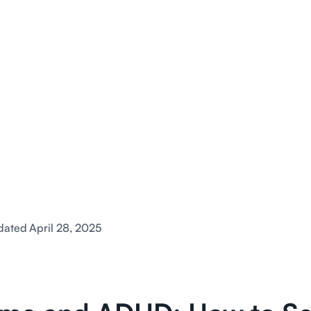
dated
April 28, 2025