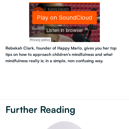
Rebekah Clark, founder of Happy Marlo, gives you her top
tips on how to approach children's mindfulness and what
mindfulness really is; in a simple, non confusing way.
Further Reading