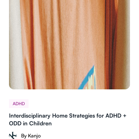
ADHD
Interdisciplinary Home Strategies for ADHD +
ODD in Children
By Kanjo