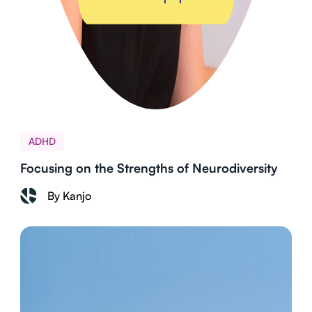
ADHD
Focusing on the Strengths of Neurodiversity
By Kanjo