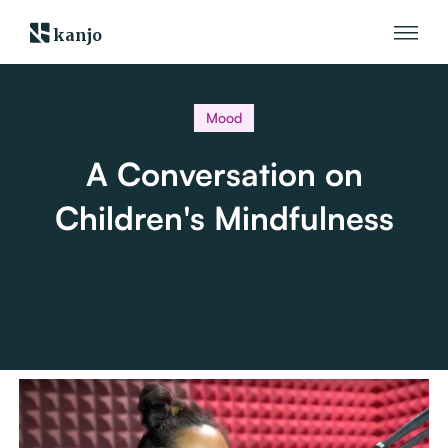
kanjo
Mood
A Conversation on
Children's Mindfulness