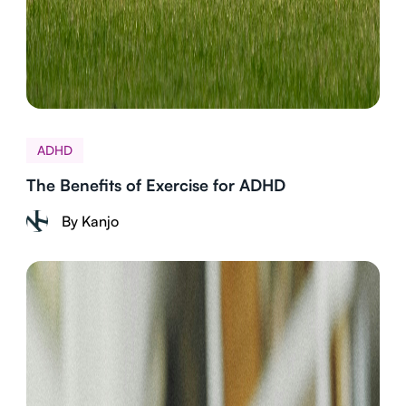
ADHD
The Benefits of Exercise for ADHD
By Kanjo