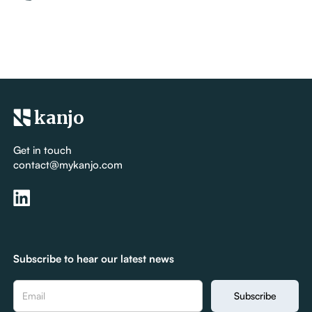
kanjo
Get in touch
contact@mykanjo.com
Subscribe to hear our latest news