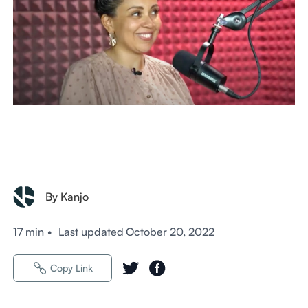
By Kanjo
17 min
•
Last updated
October 20, 2022
Copy Link