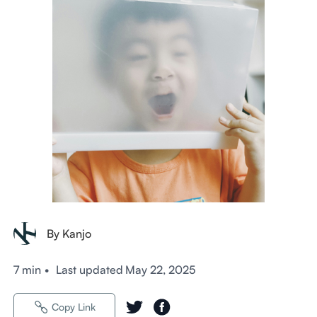
By Kanjo
7 min
•
Last updated
May 22, 2025
Copy Link