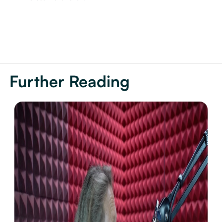
Further Reading