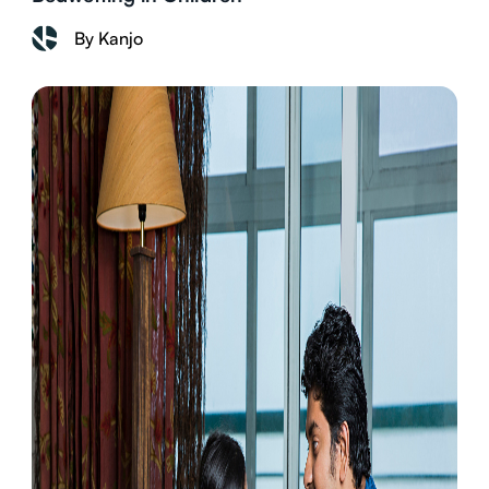
By Kanjo