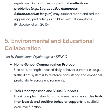
regulation. Some studies suggest that
multi-strain
probiotics (e.g.,
Lactobacillus rhamnosus
,
Bifidobacterium longum
)
may support mood and reduce
aggression, particularly in children with GI symptoms
(Krakowiak et al., 2015).
5. Environmental and Educational
Collaboration
Led by Educational Psychologists / SENCO
Home-School Communication Protocol
Use brief, strength-focused daily behavior summaries (e.g.,
traffic-light systems) to reinforce consistency and emotional
predictability across environments.
Task Decomposition and Visual Supports
Break complex instructions into visual task chains. Use
first-
then boards
and
positive behavior supports
to scaffold
executive function.