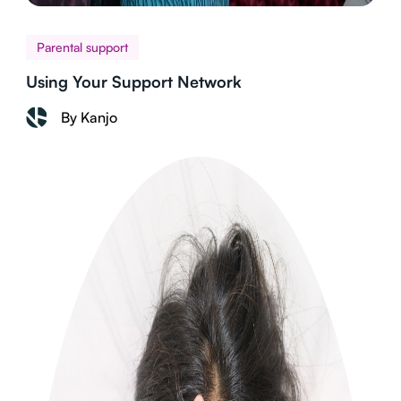
Parental support
Using Your Support Network
By Kanjo