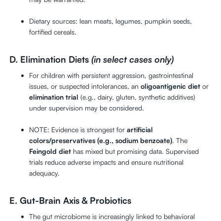
Dietary sources: lean meats, legumes, pumpkin seeds,
fortified cereals.
D. Elimination Diets
(in select cases only)
For children with persistent aggression, gastrointestinal
issues, or suspected intolerances, an
oligoantigenic diet
or
elimination trial
(e.g., dairy, gluten, synthetic additives)
under supervision may be considered.
NOTE: Evidence is strongest for
artificial
colors/preservatives (e.g., sodium benzoate)
. The
Feingold diet
has mixed but promising data. Supervised
trials reduce adverse impacts and ensure nutritional
adequacy.
E. Gut-Brain Axis & Probiotics
The gut microbiome is increasingly linked to behavioral