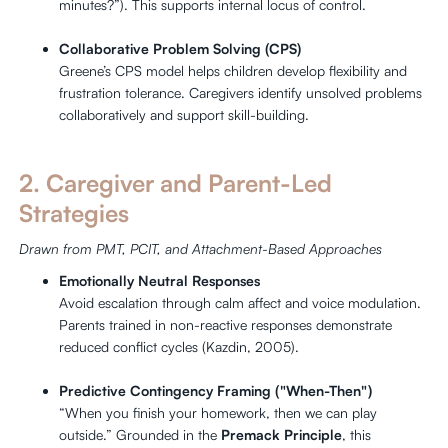
minutes?”). This supports internal locus of control.
Collaborative Problem Solving (CPS)
Greene’s CPS model helps children develop flexibility and
frustration tolerance. Caregivers identify unsolved problems
collaboratively and support skill-building.
2. Caregiver and Parent-Led
Strategies
Drawn from PMT, PCIT, and Attachment-Based Approaches
Emotionally Neutral Responses
Avoid escalation through calm affect and voice modulation.
Parents trained in non-reactive responses demonstrate
reduced conflict cycles (Kazdin, 2005).
Predictive Contingency Framing ("When-Then")
“When you finish your homework, then we can play
outside.” Grounded in the
Premack Principle
, this