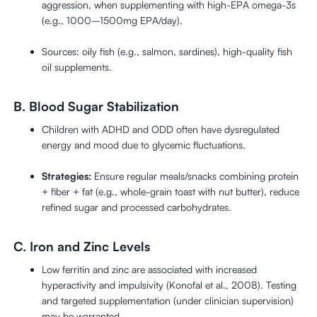
aggression, when supplementing with high-EPA omega-3s
(e.g., 1000–1500mg EPA/day).
Sources: oily fish (e.g., salmon, sardines), high-quality fish
oil supplements.
B. Blood Sugar Stabilization
Children with ADHD and ODD often have dysregulated
energy and mood due to glycemic fluctuations.
Strategies:
Ensure regular meals/snacks combining protein
+ fiber + fat (e.g., whole-grain toast with nut butter), reduce
refined sugar and processed carbohydrates.
C. Iron and Zinc Levels
Low ferritin and zinc are associated with increased
hyperactivity and impulsivity (Konofal et al., 2008). Testing
and targeted supplementation (under clinician supervision)
may be warranted.