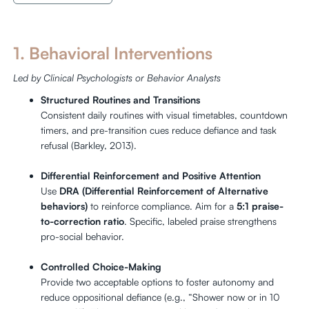
1. Behavioral Interventions
Led by Clinical Psychologists or Behavior Analysts
Structured Routines and Transitions
Consistent daily routines with visual timetables, countdown
timers, and pre-transition cues reduce defiance and task
refusal (Barkley, 2013).
Differential Reinforcement and Positive Attention
Use
DRA (Differential Reinforcement of Alternative
behaviors)
to reinforce compliance. Aim for a
5:1 praise-
to-correction ratio
. Specific, labeled praise strengthens
pro-social behavior.
Controlled Choice-Making
Provide two acceptable options to foster autonomy and
reduce oppositional defiance (e.g., “Shower now or in 10