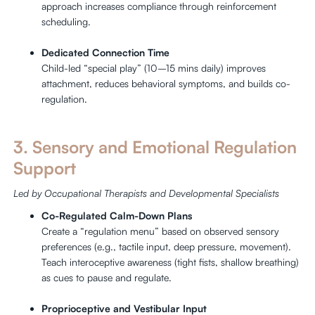
approach increases compliance through reinforcement
scheduling.
Dedicated Connection Time
Child-led “special play” (10–15 mins daily) improves
attachment, reduces behavioral symptoms, and builds co-
regulation.
3. Sensory and Emotional Regulation
Support
Led by Occupational Therapists and Developmental Specialists
Co-Regulated Calm-Down Plans
Create a “regulation menu” based on observed sensory
preferences (e.g., tactile input, deep pressure, movement).
Teach interoceptive awareness (tight fists, shallow breathing)
as cues to pause and regulate.
Proprioceptive and Vestibular Input