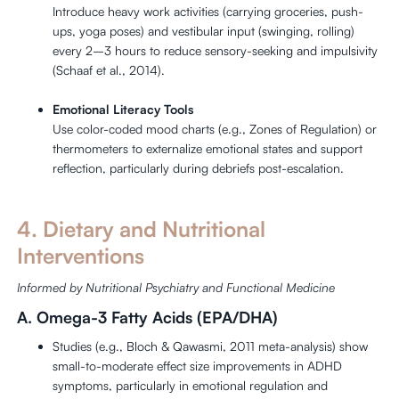
Introduce heavy work activities (carrying groceries, push-
ups, yoga poses) and vestibular input (swinging, rolling)
every 2–3 hours to reduce sensory-seeking and impulsivity
(Schaaf et al., 2014).
Emotional Literacy Tools
Use color-coded mood charts (e.g., Zones of Regulation) or
thermometers to externalize emotional states and support
reflection, particularly during debriefs post-escalation.
4. Dietary and Nutritional
Interventions
Informed by Nutritional Psychiatry and Functional Medicine
A. Omega-3 Fatty Acids (EPA/DHA)
Studies (e.g., Bloch & Qawasmi, 2011 meta-analysis) show
small-to-moderate effect size improvements in ADHD
symptoms, particularly in emotional regulation and