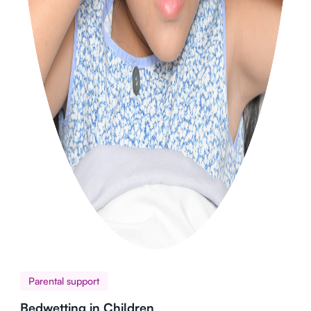
Parental support
Bedwetting in Children