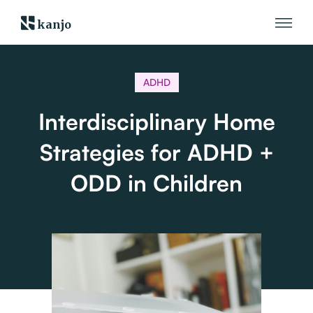
kanjo
ADHD
Interdisciplinary Home
Strategies for ADHD +
ODD in Children