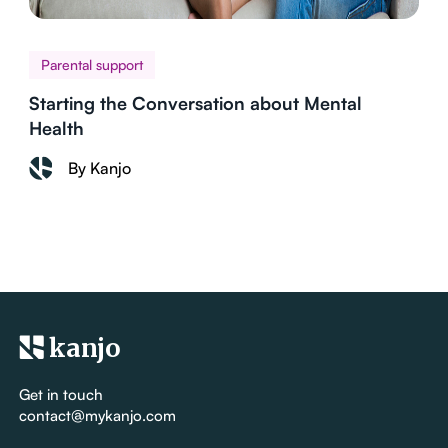
Parental support
Starting the Conversation about Mental
Health
By Kanjo
kanjo
Get in touch
contact@mykanjo.com