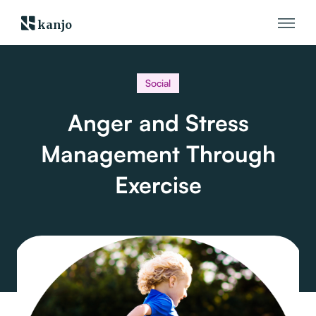
kanjo
Social
Anger and Stress
Management Through
Exercise