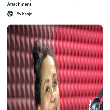
Attachment
By Kanjo