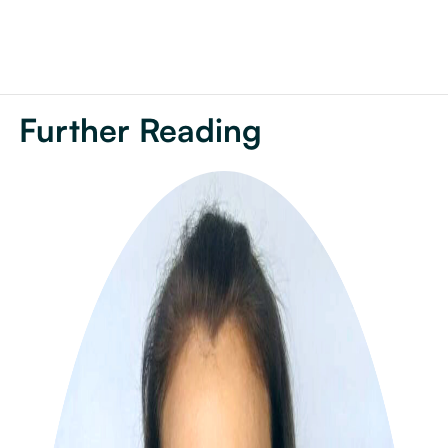
Further Reading