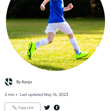
By Kanjo
2 min
•
Last updated
May 16, 2023
Copy Link