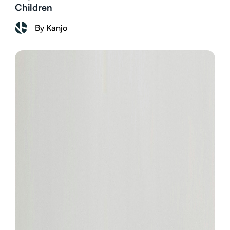
Children
By Kanjo