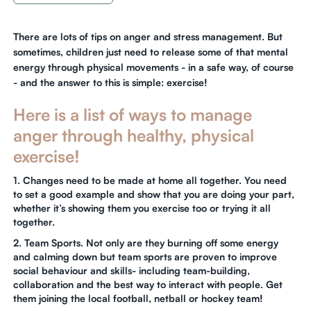
There are lots of tips on anger and stress management. But
sometimes, children just need to release some of that mental
energy through physical movements - in a safe way, of course
- and the answer to this is simple: exercise!
Here is a list of ways to manage
anger through healthy, physical
exercise!
1. Changes need to be made at home all together. You need
to set a good example and show that you are doing your part,
whether it’s showing them you exercise too or trying it all
together.
2. Team Sports. Not only are they burning off some energy
and calming down but team sports are proven to improve
social behaviour and skills- including team-building,
collaboration and the best way to interact with people. Get
them joining the local football, netball or hockey team!