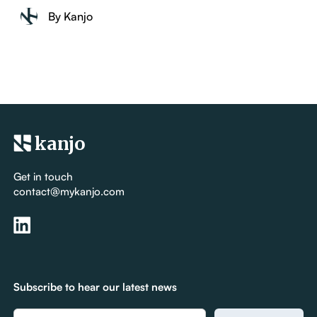
By Kanjo
kanjo
Get in touch
contact@mykanjo.com
Subscribe to hear our latest news