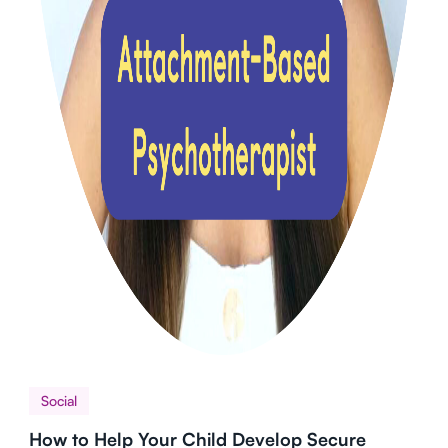
Social
How to Help Your Child Develop Secure