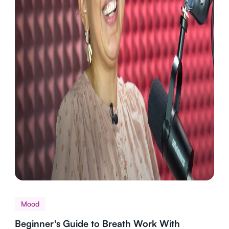
Mood
Beginner's Guide to Breath Work With