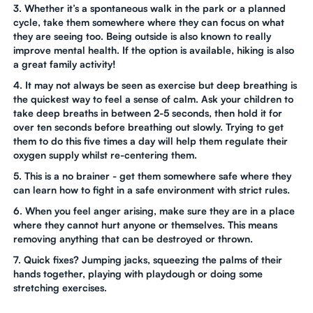
3. Whether it’s a spontaneous walk in the park or a planned
cycle, take them somewhere where they can focus on what
they are seeing too. Being outside is also known to really
improve mental health. If the option is available, hiking is also
a great family activity!
4. It may not always be seen as exercise but deep breathing is
the quickest way to feel a sense of calm. Ask your children to
take deep breaths in between 2-5 seconds, then hold it for
over ten seconds before breathing out slowly. Trying to get
them to do this five times a day will help them regulate their
oxygen supply whilst re-centering them.
5. This is a no brainer - get them somewhere safe where they
can learn how to fight in a safe environment with strict rules.
6. When you feel anger arising, make sure they are in a place
where they cannot hurt anyone or themselves. This means
removing anything that can be destroyed or thrown.
7. Quick fixes? Jumping jacks, squeezing the palms of their
hands together, playing with playdough or doing some
stretching exercises.