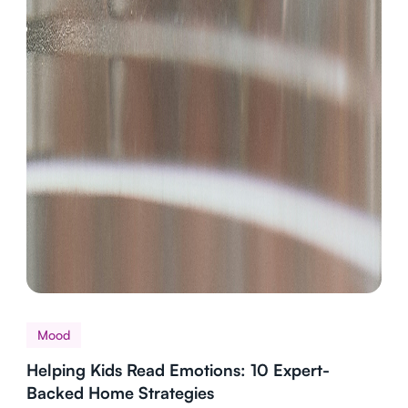
Mood
Helping Kids Read Emotions: 10 Expert-
Backed Home Strategies