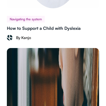
Navigating the system
How to Support a Child with Dyslexia
By Kanjo