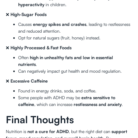
hyperactivity
in children.
❌
High-Sugar Foods
Causes
energy spikes and crashes
, leading to restlessness
and reduced attention.
Opt for natural sugars (fruit, honey) instead.
❌
Highly Processed & Fast Foods
Often
high in unhealthy fats and low in essential
nutrients
.
Can negatively impact gut health and mood regulation.
❌
Excessive Caffeine
Found in energy drinks, soda, and coffee.
Some people with ADHD may be
extra sensitive to
caffeine
, which can increase
restlessness and anxiety
.
Final Thoughts
Nutrition is
not a cure for ADHD
, but the right diet can
support