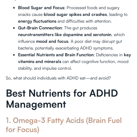
Blood Sugar and Focus
: Processed foods and sugary
snacks cause
blood sugar spikes and crashes
, leading to
energy fluctuations
and difficulties with attention.
Gut-Brain Connection
: The gut produces
neurotransmitters like dopamine and serotonin
, which
influence
mood and focus
. A poor diet may disrupt gut
bacteria, potentially exacerbating ADHD symptoms.
Essential Nutrients and Brain Function
: Deficiencies in
key
vitamins and minerals
can affect cognitive function, mood
stability, and impulse control.
So, what should individuals with ADHD eat—and avoid?
Best Nutrients for ADHD
Management
1. Omega-3 Fatty Acids (Brain Fuel
for Focus)