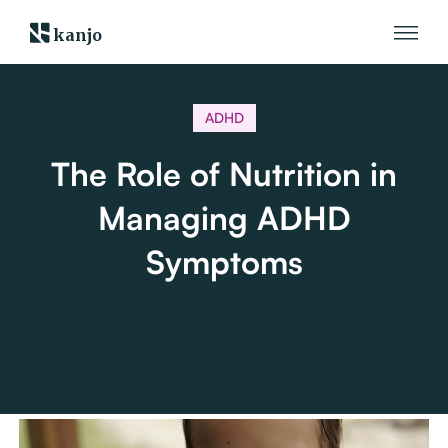
kanjo
ADHD
The Role of Nutrition in
Managing ADHD
Symptoms