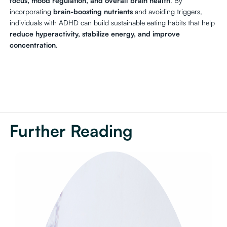
focus, mood regulation, and overall brain health
. By
incorporating
brain-boosting nutrients
and avoiding triggers,
individuals with ADHD can build sustainable eating habits that help
reduce hyperactivity, stabilize energy, and improve
concentration
.
Further Reading