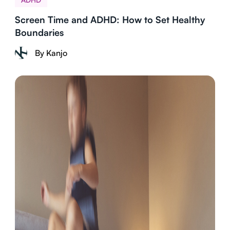
Screen Time and ADHD: How to Set Healthy
Boundaries
By Kanjo