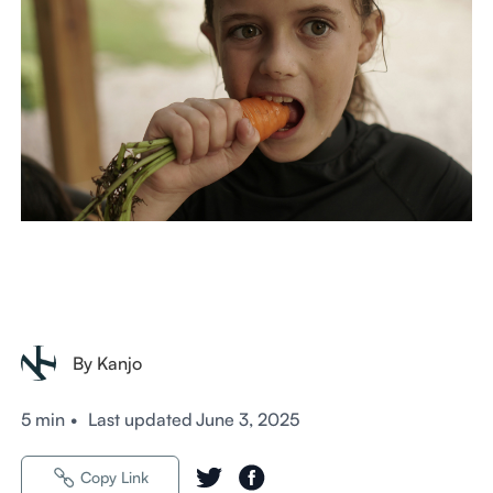
By Kanjo
5 min
•
Last updated
June 3, 2025
Copy Link