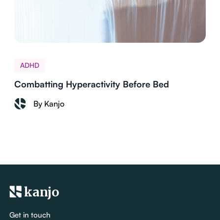
ADHD
Combatting Hyperactivity Before Bed
By Kanjo
kanjo
Get in touch