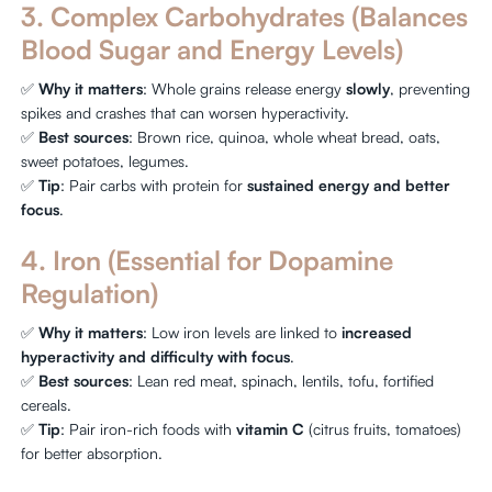
3. Complex Carbohydrates (Balances
Blood Sugar and Energy Levels)
✅
Why it matters
: Whole grains release energy
slowly
, preventing
spikes and crashes that can worsen hyperactivity.
✅
Best sources
: Brown rice, quinoa, whole wheat bread, oats,
sweet potatoes, legumes.
✅
Tip
: Pair carbs with protein for
sustained energy and better
focus
.
4. Iron (Essential for Dopamine
Regulation)
✅
Why it matters
: Low iron levels are linked to
increased
hyperactivity and difficulty with focus
.
✅
Best sources
: Lean red meat, spinach, lentils, tofu, fortified
cereals.
✅
Tip
: Pair iron-rich foods with
vitamin C
(citrus fruits, tomatoes)
for better absorption.