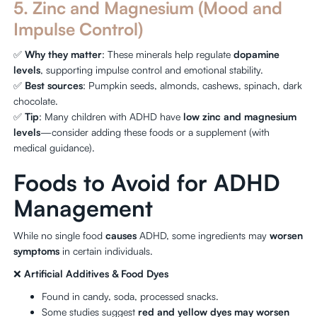
5. Zinc and Magnesium (Mood and
Impulse Control)
✅
Why they matter
: These minerals help regulate
dopamine
levels
, supporting impulse control and emotional stability.
✅
Best sources
: Pumpkin seeds, almonds, cashews, spinach, dark
chocolate.
✅
Tip
: Many children with ADHD have
low zinc and magnesium
levels
—consider adding these foods or a supplement (with
medical guidance).
Foods to Avoid for ADHD
Management
While no single food
causes
ADHD, some ingredients may
worsen
symptoms
in certain individuals.
❌
Artificial Additives & Food Dyes
Found in candy, soda, processed snacks.
Some studies suggest
red and yellow dyes may worsen