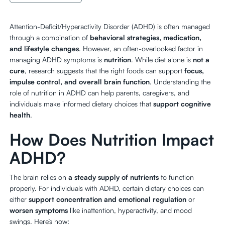
Attention-Deficit/Hyperactivity Disorder (ADHD) is often managed
through a combination of
behavioral strategies, medication,
and lifestyle changes
. However, an often-overlooked factor in
managing ADHD symptoms is
nutrition
. While diet alone is
not a
cure
, research suggests that the right foods can support
focus,
impulse control, and overall brain function
. Understanding the
role of nutrition in ADHD can help parents, caregivers, and
individuals make informed dietary choices that
support cognitive
health
.
How Does Nutrition Impact
ADHD?
The brain relies on
a steady supply of nutrients
to function
properly. For individuals with ADHD, certain dietary choices can
either
support concentration and emotional regulation
or
worsen symptoms
like inattention, hyperactivity, and mood
swings. Here’s how: