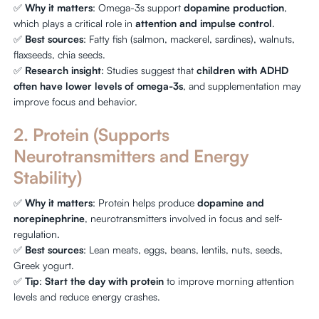
✅
Why it matters
: Omega-3s support
dopamine production
,
which plays a critical role in
attention and impulse control
.
✅
Best sources
: Fatty fish (salmon, mackerel, sardines), walnuts,
flaxseeds, chia seeds.
✅
Research insight
: Studies suggest that
children with ADHD
often have lower levels of omega-3s
, and supplementation may
improve focus and behavior.
2. Protein (Supports
Neurotransmitters and Energy
Stability)
✅
Why it matters
: Protein helps produce
dopamine and
norepinephrine
, neurotransmitters involved in focus and self-
regulation.
✅
Best sources
: Lean meats, eggs, beans, lentils, nuts, seeds,
Greek yogurt.
✅
Tip
:
Start the day with protein
to improve morning attention
levels and reduce energy crashes.