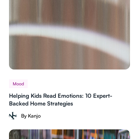
Mood
Helping Kids Read Emotions: 10 Expert-
Backed Home Strategies
By Kanjo