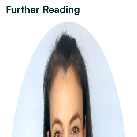
Further Reading