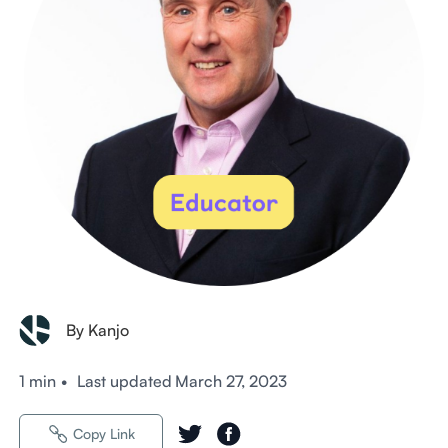
By Kanjo
1 min
•
Last updated
March 27, 2023
Copy Link