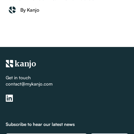
By Kanjo
kanjo
Get in touch
contact@mykanjo.com
Subscribe to hear our latest news