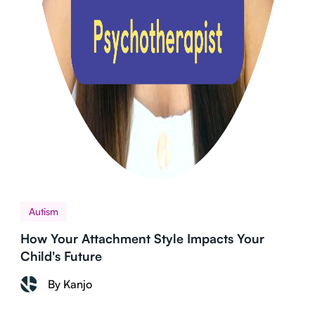
Autism
How Your Attachment Style Impacts Your
Child's Future
By Kanjo