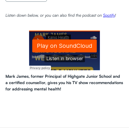
Listen down below, or you can also find the podcast on
Spotify
!
Mark James, former Principal of Highgate Junior School and
a certified counsellor, gives you his TV show recommendations
for addressing mental health!