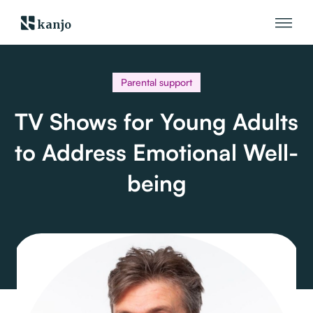
kanjo
Parental support
TV Shows for Young Adults
to Address Emotional Well-
being