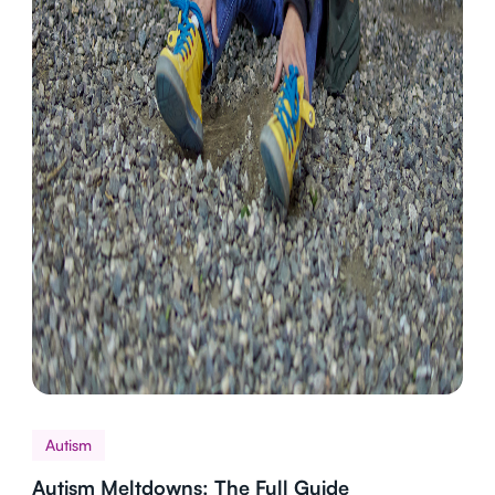
Autism
Autism Meltdowns: The Full Guide