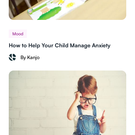
Mood
How to Help Your Child Manage Anxiety
By Kanjo