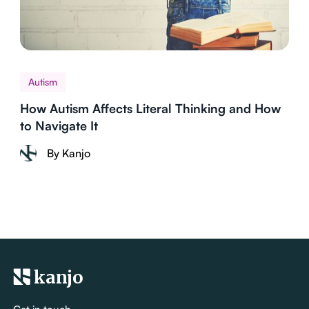
Autism
How Autism Affects Literal Thinking and How
to Navigate It
By Kanjo
kanjo