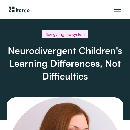
kanjo
Navigating the system
Neurodivergent Children's
Learning Differences, Not
Difficulties