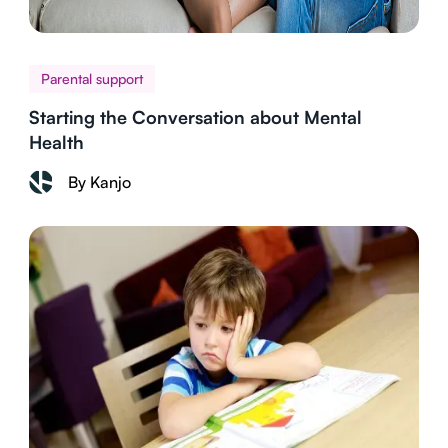
Parental support
Starting the Conversation about Mental
Health
By Kanjo