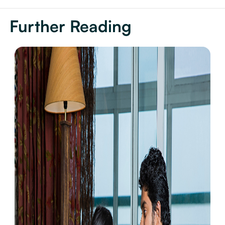
Further Reading