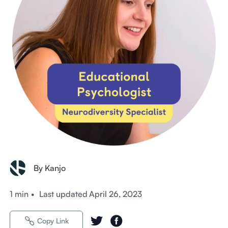
By Kanjo
1 min
•
Last updated
April 26, 2023
Copy Link