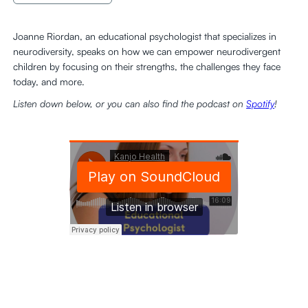
Joanne Riordan, an educational psychologist that specializes in
neurodiversity, speaks on how we can empower neurodivergent
children by focusing on their strengths, the challenges they face
today, and more.
Listen down below, or you can also find the podcast on
Spotify
!