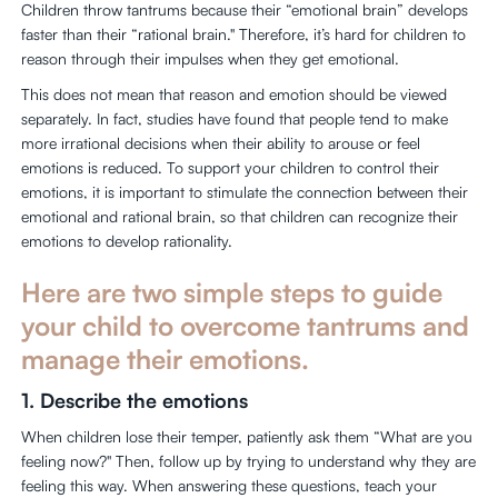
Children throw tantrums because their “emotional brain” develops
faster than their “rational brain." Therefore, it’s hard for children to
reason through their impulses when they get emotional.
This does not mean that reason and emotion should be viewed
separately. In fact, studies have found that people tend to make
more irrational decisions when their ability to arouse or feel
emotions is reduced. To support your children to control their
emotions, it is important to stimulate the connection between their
emotional and rational brain, so that children can recognize their
emotions to develop rationality.
Here are two simple steps to guide
your child to overcome tantrums and
manage their emotions.
1. Describe the emotions
When children lose their temper, patiently ask them “What are you
feeling now?" Then, follow up by trying to understand why they are
feeling this way. When answering these questions, teach your