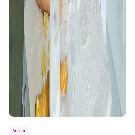
Autism