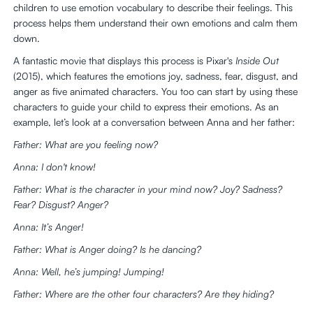
children to use emotion vocabulary to describe their feelings. This
process helps them understand their own emotions and calm them
down.
A fantastic movie that displays this process is Pixar's
Inside Out
(2015), which features the emotions joy, sadness, fear, disgust, and
anger as five animated characters. You too can start by using these
characters to guide your child to express their emotions. As an
example, let’s look at a conversation between Anna and her father:
Father: What are you feeling now?
Anna: I don't know!
Father: What is the character in your mind now? Joy? Sadness?
Fear? Disgust? Anger?
Anna: It’s Anger!
Father: What is Anger doing? Is he dancing?
Anna: Well, he’s jumping! Jumping!
Father: Where are the other four characters? Are they hiding?