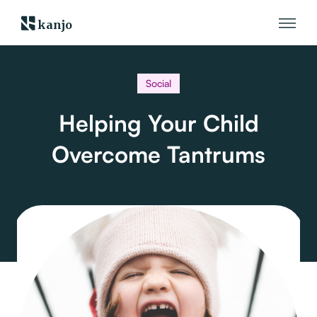
kanjo
Social
Helping Your Child
Overcome Tantrums