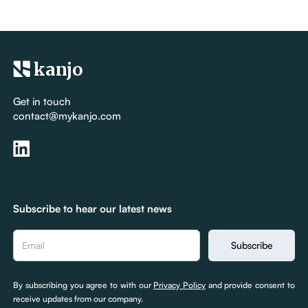
kanjo
Get in touch
contact@mykanjo.com
Subscribe to hear our latest news
By subscribing you agree to with our
Privacy Policy
and provide consent to
receive updates from our company.