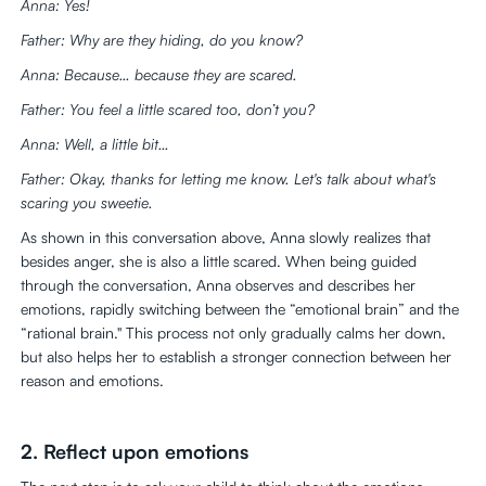
Anna: Yes!
Father: Why are they hiding, do you know?
Anna: Because… because they are scared.
Father: You feel a little scared too, don’t you?
Anna: Well, a little bit…
Father: Okay, thanks for letting me know. Let's talk about what's
scaring you sweetie.
As shown in this conversation above, Anna slowly realizes that
besides anger, she is also a little scared. When being guided
through the conversation, Anna observes and describes her
emotions, rapidly switching between the “emotional brain” and the
“rational brain." This process not only gradually calms her down,
but also helps her to establish a stronger connection between her
reason and emotions.
2. Reflect upon emotions