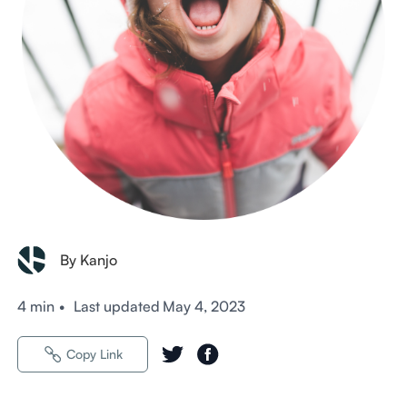
By Kanjo
4 min
•
Last updated
May 4, 2023
Copy Link