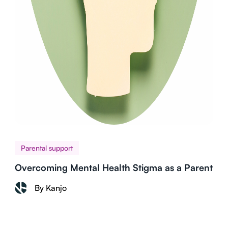
Parental support
Overcoming Mental Health Stigma as a Parent
By Kanjo