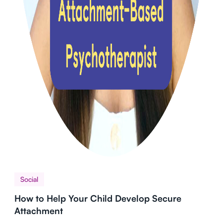
Social
How to Help Your Child Develop Secure
Attachment