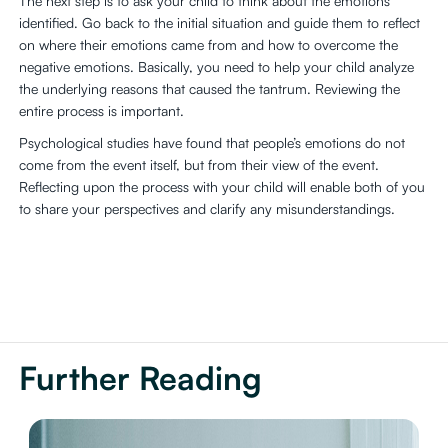
The next step is to ask your child to think about the emotions
identified. Go back to the initial situation and guide them to reflect
on where their emotions came from and how to overcome the
negative emotions. Basically, you need to help your child analyze
the underlying reasons that caused the tantrum. Reviewing the
entire process is important.
Psychological studies have found that people’s emotions do not
come from the event itself, but from their view of the event.
Reflecting upon the process with your child will enable both of you
to share your perspectives and clarify any misunderstandings.
Further Reading