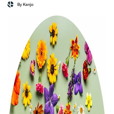
By Kanjo