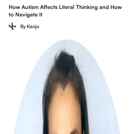
How Autism Affects Literal Thinking and How
to Navigate It
By Kanjo