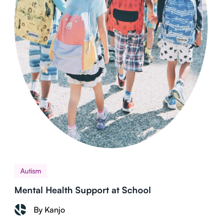
Autism
Mental Health Support at School
By Kanjo