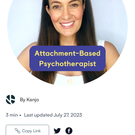
By Kanjo
3 min
•
Last updated
July 27, 2023
Copy Link