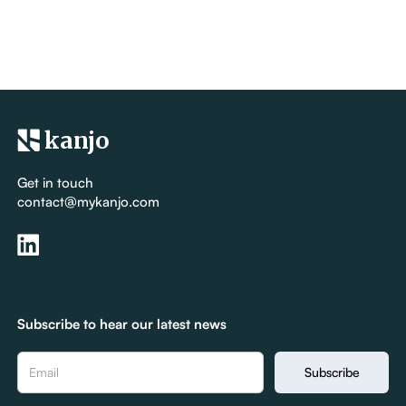
kanjo
Get in touch
contact@mykanjo.com
Subscribe to hear our latest news