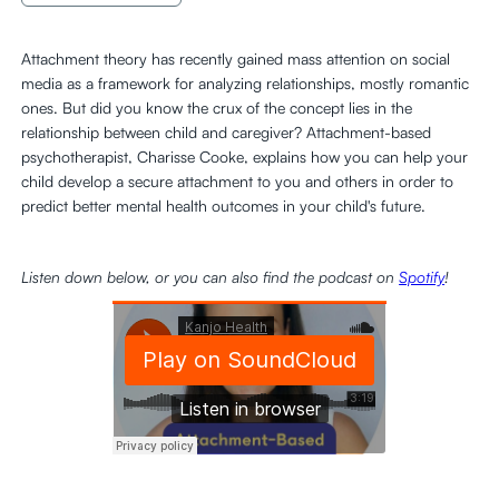
Attachment theory has recently gained mass attention on social
media as a framework for analyzing relationships, mostly romantic
ones. But did you know the crux of the concept lies in the
relationship between child and caregiver? Attachment-based
psychotherapist, Charisse Cooke, explains how you can help your
child develop a secure attachment to you and others in order to
predict better mental health outcomes in your child's future.
Listen down below, or you can also find the podcast on
Spotify
!