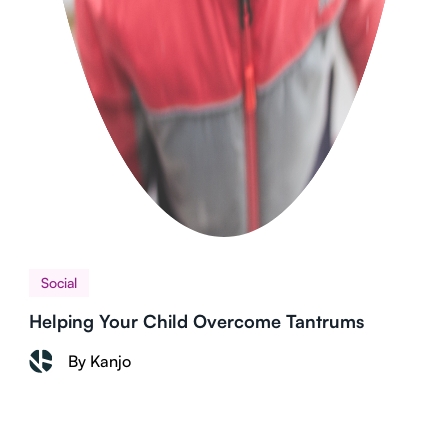
Social
Helping Your Child Overcome Tantrums
By Kanjo