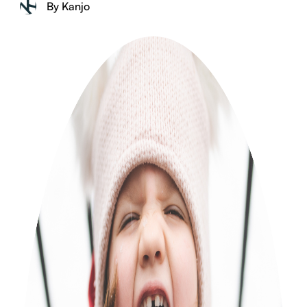
By Kanjo