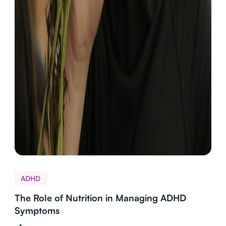
ADHD
The Role of Nutrition in Managing ADHD
Symptoms