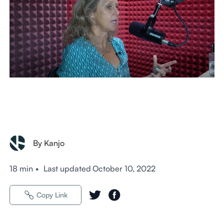
By Kanjo
18 min
•
Last updated
October 10, 2022
Copy Link