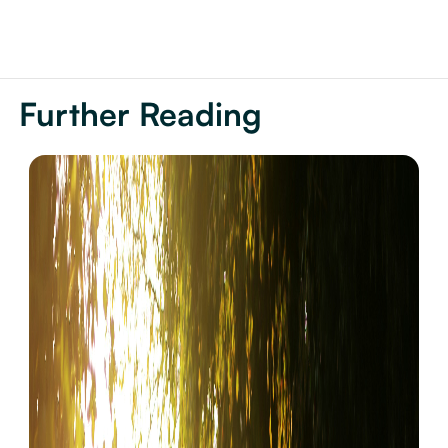
Further Reading