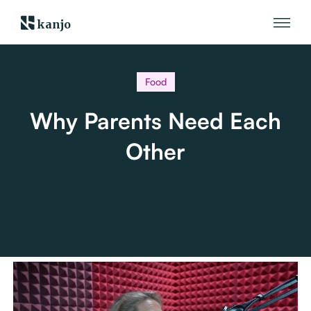
kanjo
Food
Why Parents Need Each
Other