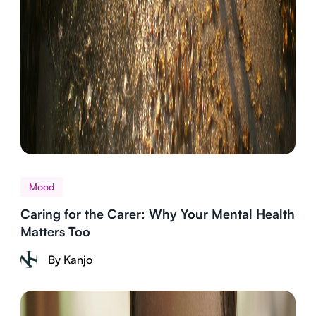
Mood
Caring for the Carer: Why Your Mental Health
Matters Too
By Kanjo