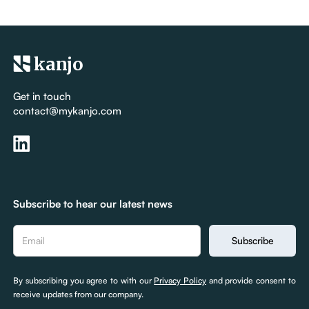
kanjo
Get in touch
contact@mykanjo.com
Subscribe to hear our latest news
By subscribing you agree to with our
Privacy Policy
and provide consent to
receive updates from our company.