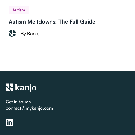
Autism
Autism Meltdowns: The Full Guide
By Kanjo
kanjo
Get in touch
contact@mykanjo.com