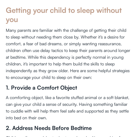
Getting your child to sleep without
you
Many parents are familiar with the challenge of getting their child
to sleep without needing them close by. Whether it’s a desire for
comfort, a fear of bad dreams, or simply wanting reassurance,
children often use delay tactics to keep their parents around longer
at bedtime. While this dependency is perfectly normal in young
children, it’s important to help them build the skills to sleep
independently as they grow older. Here are some helpful strategies
to encourage your child to sleep on their own:
1.
Provide a Comfort Object
A comforting object, like a favorite stuffed animal or a soft blanket,
can give your child a sense of security. Having something familiar
to cuddle with will help them feel safe and supported as they settle
into bed on their own.
2.
Address Needs Before Bedtime