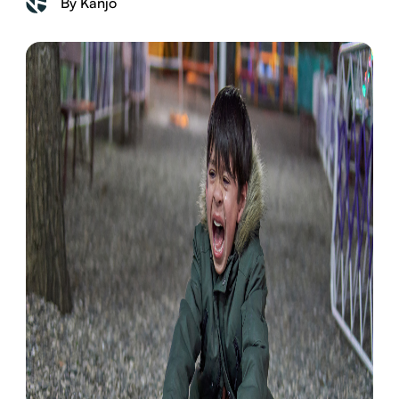
By Kanjo