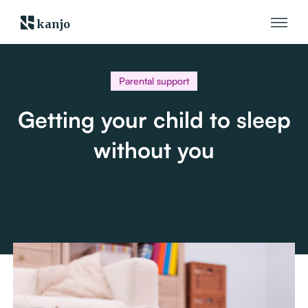
kanjo
Parental support
Getting your child to sleep
without you