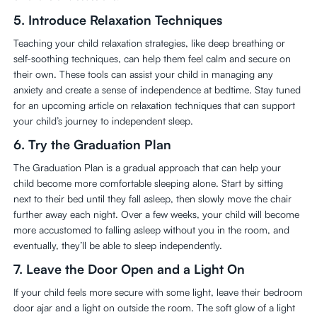
5.
Introduce Relaxation Techniques
Teaching your child relaxation strategies, like deep breathing or
self-soothing techniques, can help them feel calm and secure on
their own. These tools can assist your child in managing any
anxiety and create a sense of independence at bedtime. Stay tuned
for an upcoming article on relaxation techniques that can support
your child’s journey to independent sleep.
6.
Try the Graduation Plan
The Graduation Plan is a gradual approach that can help your
child become more comfortable sleeping alone. Start by sitting
next to their bed until they fall asleep, then slowly move the chair
further away each night. Over a few weeks, your child will become
more accustomed to falling asleep without you in the room, and
eventually, they’ll be able to sleep independently.
7.
Leave the Door Open and a Light On
If your child feels more secure with some light, leave their bedroom
door ajar and a light on outside the room. The soft glow of a light