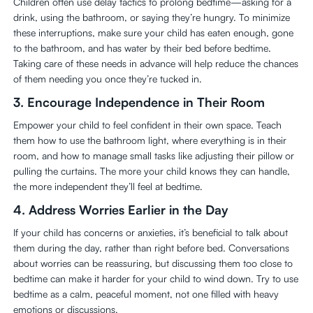
Children often use delay tactics to prolong bedtime—asking for a
drink, using the bathroom, or saying they’re hungry. To minimize
these interruptions, make sure your child has eaten enough, gone
to the bathroom, and has water by their bed before bedtime.
Taking care of these needs in advance will help reduce the chances
of them needing you once they’re tucked in.
3.
Encourage Independence in Their Room
Empower your child to feel confident in their own space. Teach
them how to use the bathroom light, where everything is in their
room, and how to manage small tasks like adjusting their pillow or
pulling the curtains. The more your child knows they can handle,
the more independent they’ll feel at bedtime.
4.
Address Worries Earlier in the Day
If your child has concerns or anxieties, it’s beneficial to talk about
them during the day, rather than right before bed. Conversations
about worries can be reassuring, but discussing them too close to
bedtime can make it harder for your child to wind down. Try to use
bedtime as a calm, peaceful moment, not one filled with heavy
emotions or discussions.