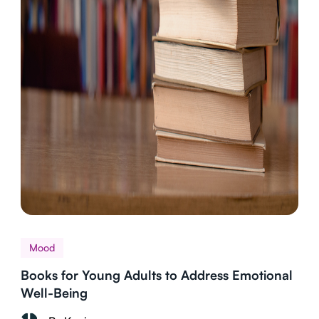
Mood
Books for Young Adults to Address Emotional
Well-Being