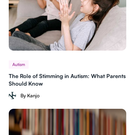
Autism
The Role of Stimming in Autism: What Parents
Should Know
By Kanjo