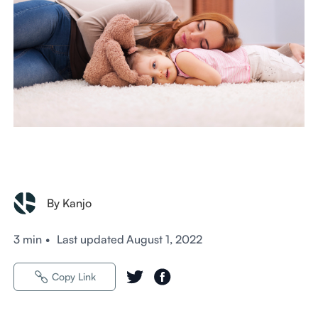
By Kanjo
3 min
•
Last updated
August 1, 2022
Copy Link