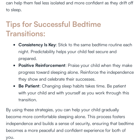
can help them feel less isolated and more confident as they drift off
to sleep.
Tips for Successful Bedtime
Transitions:
Consistency Is Key
: Stick to the same bedtime routine each
night. Predictability helps your child feel secure and
prepared.
Positive Reinforcement
: Praise your child when they make
progress toward sleeping alone. Reinforce the independence
they show and celebrate their successes.
Be Patient
: Changing sleep habits takes time. Be patient
with your child and with yourself as you work through this
transition.
By using these strategies, you can help your child gradually
become more comfortable sleeping alone. This process fosters
independence and builds a sense of security, ensuring that bedtime
becomes a more peaceful and confident experience for both of
you.