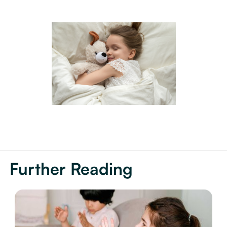
Further Reading